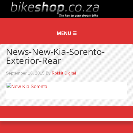
News-New-Kia-Sorento-
Exterior-Rear
September 16, 2015
By
Rokkit Digital