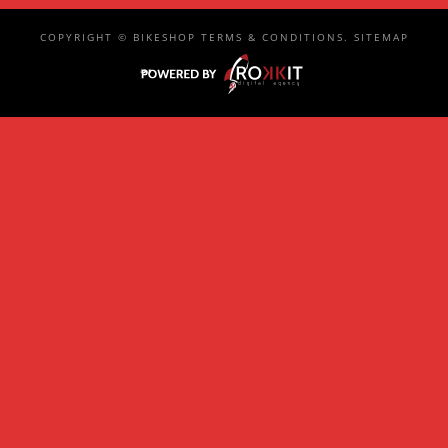
COPYRIGHT ©
BIKESHOP
TERMS & CONDITIONS
.
SITEMAP