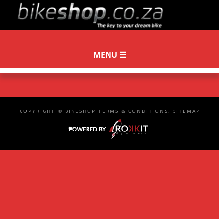
COPYRIGHT ©
BIKESHOP
TERMS & CONDITIONS
.
SITEMAP