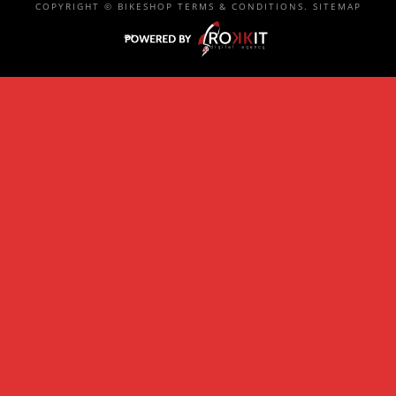
COPYRIGHT ©
BIKESHOP
TERMS & CONDITIONS
.
SITEMAP