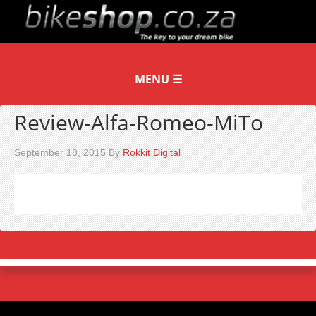
Review-Alfa-Romeo-MiTo
September 18, 2015
By
Rokkit Digital