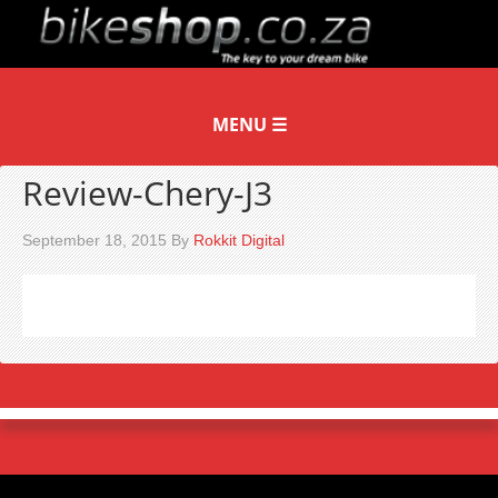
Review-Chery-J3
September 18, 2015
By
Rokkit Digital