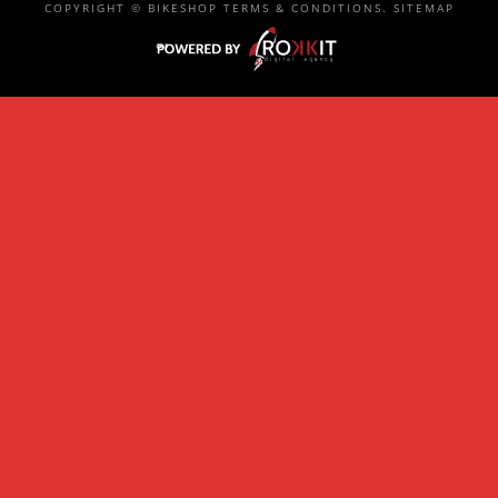
COPYRIGHT ©
BIKESHOP
TERMS & CONDITIONS
.
SITEMAP