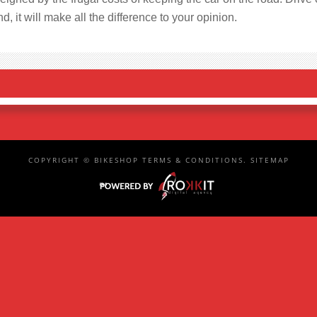
d, it will make all the difference to your opinion.
COPYRIGHT ©
BIKESHOP
TERMS & CONDITIONS
.
SITEMAP