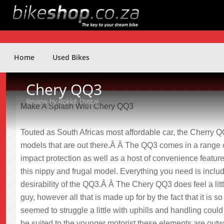
Home
Used Bikes
Chery QQ3
Review by Rokkit Digital
Make A Splash With Chery QQ3
Touted as South Africas most affordable car, the Cherry QQ3 
models that are out there.Â Â The QQ3 comes in a range of
impact protection as well as a host of convenience featur
this nippy and frugal model. Everything you need is includ
desirability of the QQ3.Â Â The Chery QQ3 does feel a litt
guy, however all that is made up for by the fact that it is 
seemed to struggle a little with uphills and handling coul
be suited to the younger motorist these elements are outw