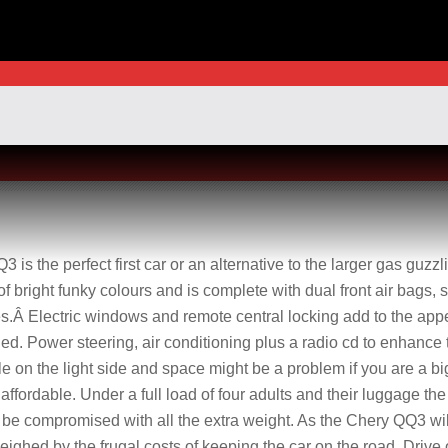
is the perfect first car or an alternative to the larger gas guzzl
 bright funky colours and is complete with dual front air bags, 
es.Â Electric windows and remote central locking add to the app
ed. Power steering, air conditioning plus a radio cd to enhance 
le on the light side and space might be a problem if you are a bi
so affordable. Under a full load of four adults and their luggage t
d be compromised with all the extra weight. As the Chery QQ3 wi
eighed by the frugal costs of keeping the car on the road. Drive