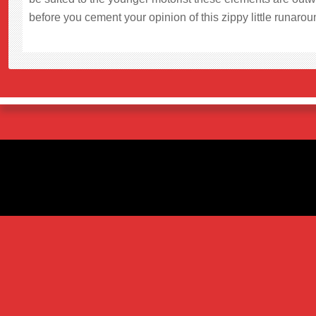
before you cement your opinion of this zippy little runaroun