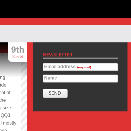
9th
NEWSLETTER
2014-07
Email address
(required)
ing
Name
side
SEND
eal of
the
g size
he QQ3
ll mostly
 one