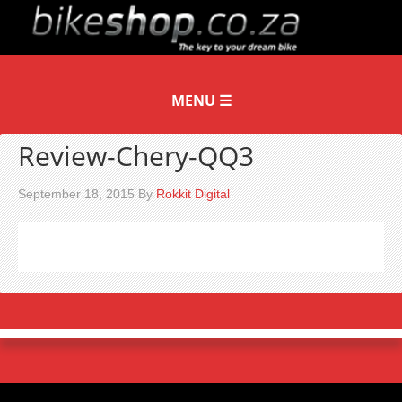
Review-Chery-QQ3
September 18, 2015
By
Rokkit Digital