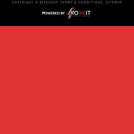
COPYRIGHT ©
BIKESHOP
TERMS & CONDITIONS
.
SITEMAP