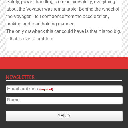
Safety, power, handling, comfort, versatility, everything
about the Voyager was remarkable. Behind the wheel of
the Voyager, I felt confidence from the acceleration,
braking and road holding manner.
The only drawback this car could have is that it is too big,
if that is ever a problem.
NEWSLETTER
Email address
(required)
Name
SEND