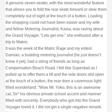
A genuine seven-seater, with the most wonderful feature
that allows you to fold the rear seats forward or stow them
completely out of sight at the touch of a button. Loading
the shopping could not have been easier and my wife
and fellow Motoring Journalist, Kasia, was raving about
the Grand Voyager. “Lets get one,” she enthused after a
trip to Makro.
It was the week of the Matric Rage and my eldest
Damian, a budding motoring journalist (he just doesn’t
know it yet), had a string of friends as long as
Compensation Beach Road. I felt like Superdad as I
pulled up to offer them a lift and the side doors slid open
at the touch of a button, the rear door a cavernous light
filled wonderland. “Wow Mr. Yoko, this is an awesome
car, Sir” his obvious private school accent and manner
filled with sincerity. Everybody who got into the Grand
Voyager loved it. I did not get a single negative remark.