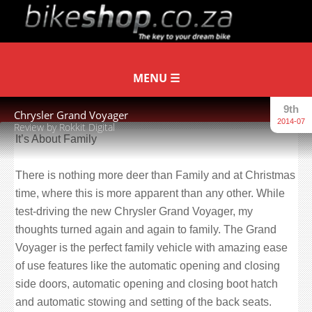
9th
Chrysler Grand Voyager
2014-07
Review by Rokkit Digital
It’s About Family
There is nothing more deer than Family and at Christmas
time, where this is more apparent than any other. While
test-driving the new Chrysler Grand Voyager, my
thoughts turned again and again to family. The Grand
Voyager is the perfect family vehicle with amazing ease
of use features like the automatic opening and closing
side doors, automatic opening and closing boot hatch
and automatic stowing and setting of the back seats.