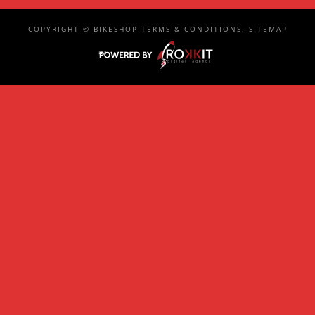
COPYRIGHT ©
BIKESHOP
TERMS & CONDITIONS
.
SITEMAP