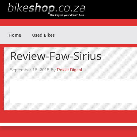
Home
Used Bikes
Review-Faw-Sirius
September 18, 2015
By
Rokkit Digital