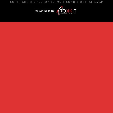
COPYRIGHT ©
BIKESHOP
TERMS & CONDITIONS
.
SITEMAP