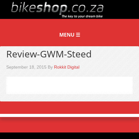
Review-GWM-Steed
September 18, 2015
By
Rokkit Digital