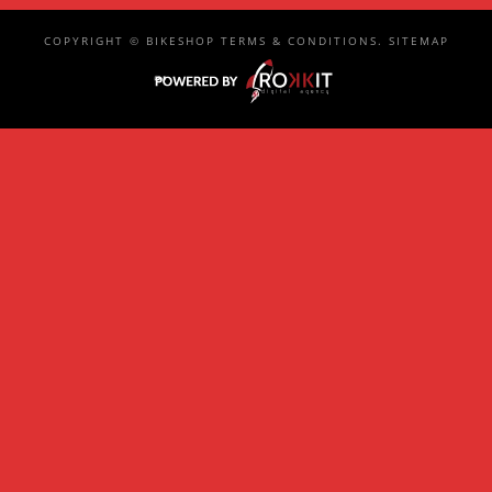
COPYRIGHT ©
BIKESHOP
TERMS & CONDITIONS
.
SITEMAP