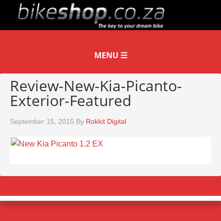
Review-New-Kia-Picanto-
Exterior-Featured
September 15, 2015
By
Rokkit Digital