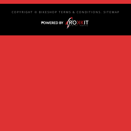
COPYRIGHT ©
BIKESHOP
TERMS & CONDITIONS
.
SITEMAP