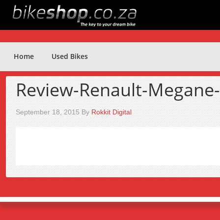
Home
Used Bikes
Review-Renault-Megane
September 18, 2015
By
Rokkit Digital