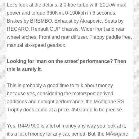
Let’s look at the details: 2.0-litre turbo with 201kW max
power and torque 360Nm. 0-100kph in 6 seconds.
Brakes by BREMBO. Exhaust by Akrapovic. Seats by
RECARO. Renault CUP chassis. Wider front and rear
wheel arches. Front and rear diffuser. Flappy paddle free,
manual six-speed gearbox.
Looking for ‘man on the street’ performance? Then
this is surely it.
This is probably a good time to talk about money
because yes, considering the motorsport derived
additions and outright performance, the MÃ©gane RS
Trophy does come at a price. 450-large to be precise.
Yes, R449 900 is a lot of money any way you look at it,
it’s a lot of money for any car, period. But, the MÃ©gane