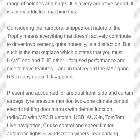
range of belches and burps. It is a very addictive sound. It
is a very addictive machine this.
Considering the hardcore, stripped-out nature of the
Trophy means everything that doesn’t actively contribute
to driver involvement, quite honestly, is a distraction. But,
such is the marketplace which dictates that you must
HAVE one and THE other – focused performance and
nice to have features – and in that regard the MÃ©gane
RS Trophy doesn’t disappoint.
Present and accounted for are dual front, side and curtain
airbags, tyre pressure monitor, two-zone climate control,
electric folding door mirrors with defrost function,
radio/CD with MP3 Bluetooth, USB, AUX-in, TomTom
Live navigation, Cruise control and speed limiter,
automatic lights & windscreen wipers, rear parking