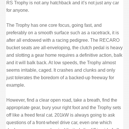
RS Trophy is not any hatchback and it’s not just any car
for anyone.
The Trophy has one core focus, going fast, and
preferably on a smooth surface such as a racetrack, it is
after all endowed with a racing pedigree. The RECARO
bucket seats are all-enveloping, the clutch pedal is heavy
and slotting a gear home requires a definitive action, balk
and it will balk back. At low speeds, the Trophy almost
seems irritable, caged. It crashes and clunks and only
just tolerates the boredom of a backed-up freeway for
example.
However, find a clear open road, take a breath, find the
appropriate gear, bury your right foot and the Trophy sets
off like a freed feral cat. 201kW is always going to ask
questions of a front-wheel drive car, even one which