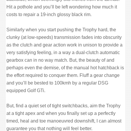
Hit a pothole and you’ll be left wondering how much it
costs to repair a 19-inch glossy black rim.
Similarly when you start pushing the Trophy hard, the
clunky (at low-speeds) transmission fades into obscurity
as the clutch and gear action work in unison to provide a
very satisfying feeling, in a way a dual-clutch automatic
gearbox can in no way match. But, the beauty of and
perhaps even the demise, of the manual hot hatchback is
the effort required to conquer them. Fluff a gear change
and you’ll be bested to 100kmh by a regular DSG
equipped Golf GTi.
But, find a quiet set of tight switchbacks, aim the Trophy
at a tight apex and when you finally set up a perfectly
timed, heal and toe manoeuvred downshift, I can almost
guarantee you that nothing will feel better.