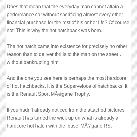
Does that mean that the everyday man cannot attain a
performance car without sacrificing almost every other
financial purchase for the rest of his or her life? Of course
not! This is why the hot hatchback was born.
The hot hatch came into existence for precisely no other
reason than to deliver thrills to the man on the street…
without bankrupting him.
And the one you see here is perhaps the most hardcore
of hot hatchbacks. It is the Superveloce of hatchbacks. It
is the Renault Sport MÃ©gane Trophy.
If you hadn’t already noticed from the attached pictures,
Renault has turned the wick up on what is already a
hardcore hot hatch with the ‘base’ MÃ©gane RS.