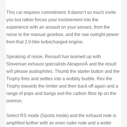
This car requires commitment. It doesn’t so much invite
you but rather forces your involvement into the
experience with an assault on your senses, from the
noise to the manual gearbox, and the raw outright power
from that 2.0-litre turbocharged engine.
Speaking of noise, Renault has teamed up with
Slovenian exhaust specialists AkrapoviÄ and the result
will please audiophiles. Thumb the starter button and the
Trophy fires and settles into a wobbly burble. Rev the
Trophy towards the limiter and then back off again and a
range of pops and bangs exit the carbon fibre tip on the
overrun.
Select RS mode (Sports mode) and the exhaust note is
amplified further with an even ruder note and a wider