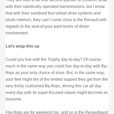
with their robotically operated transmissions, but I know
that with their sanitised four-wheel drive systems and
plush interiors, they can’t come close to the Renault with
regards to the seat-of-your-pant levels of driver
involvement.
Let’s wrap this up
Could you live with the Trophy day-to-day? Of course,
much in the same way you could live day-to-day with flip-
flops as your only choice of shoe. But, in the same way,
your feet might tire of the limited support they get from the
very thinly cushioned flip-flops, driving this car all day
every day with its super-focused nature might become as
tiresome.
Flip-flops are for weekend fun, and so is the Renaultsport