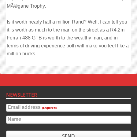
MÃ©gane Trophy.
Is it worth nearly half a million Rand? Well, I can tell you
it is worth as much to the man on the street as a R4.2m
Ferrari 488 GTB is worth to the wealthy man, and in
terms of driving experience both will make you feel like a
million bucks.
NEWSLETTER
Email address
(required)
Name
SEND