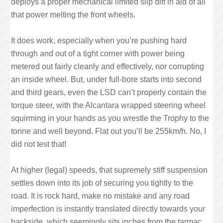
deploys a proper mechanical limited slip diff in aid of all
that power melting the front wheels.
It does work, especially when you’re pushing hard
through and out of a tight corner with power being
metered out fairly cleanly and effectively, nor corrupting
an inside wheel. But, under full-bore starts into second
and third gears, even the LSD can’t properly contain the
torque steer, with the Alcantara wrapped steering wheel
squirming in your hands as you wrestle the Trophy to the
tonne and well beyond. Flat out you’ll be 255km/h. No, I
did not test that!
At higher (legal) speeds, that supremely stiff suspension
settles down into its job of securing you tightly to the
road. It is rock hard, make no mistake and any road
imperfection is instantly translated directly towards your
backside, which seemingly sits inches from the tarmac.