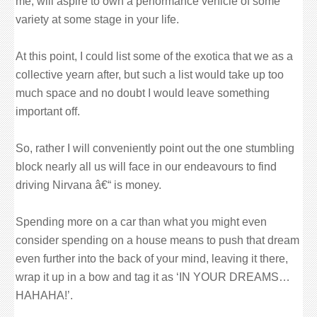
me, will aspire to own a performance vehicle of some
variety at some stage in your life.
At this point, I could list some of the exotica that we as a
collective yearn after, but such a list would take up too
much space and no doubt I would leave something
important off.
So, rather I will conveniently point out the one stumbling
block nearly all us will face in our endeavours to find
driving Nirvana â€“ is money.
Spending more on a car than what you might even
consider spending on a house means to push that dream
even further into the back of your mind, leaving it there,
wrap it up in a bow and tag it as ‘IN YOUR DREAMS…
HAHAHA!’.