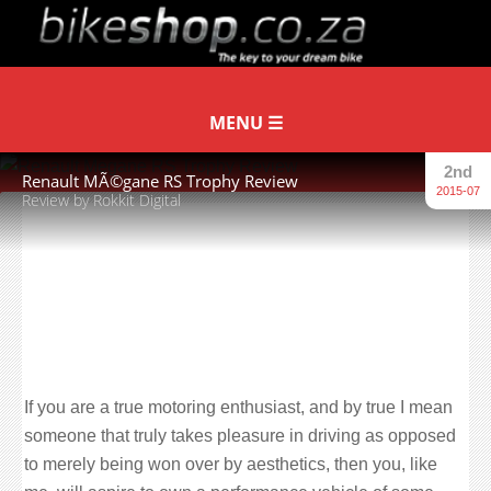
2nd
Renault MÃ©gane RS Trophy Review
2015-07
Review by Rokkit Digital
“And the one you see here is
perhaps the most hardcore of hot
hatchbacks. It is the Superveloce of
hatchbacks. It is the Renault Sport
MÃ©gane Trophy.”
If you are a true motoring enthusiast, and by true I mean
someone that truly takes pleasure in driving as opposed
to merely being won over by aesthetics, then you, like