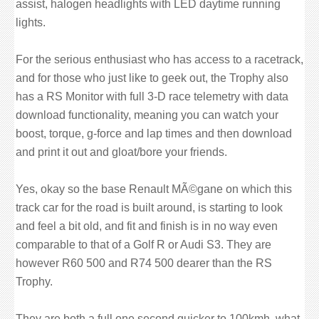
assist, halogen headlights with LED daytime running
lights.
For the serious enthusiast who has access to a racetrack,
and for those who just like to geek out, the Trophy also
has a RS Monitor with full 3-D race telemetry with data
download functionality, meaning you can watch your
boost, torque, g-force and lap times and then download
and print it out and gloat/bore your friends.
Yes, okay so the base Renault MÃ©gane on which this
track car for the road is built around, is starting to look
and feel a bit old, and fit and finish is in no way even
comparable to that of a Golf R or Audi S3. They are
however R60 500 and R74 500 dearer than the RS
Trophy.
They are both a full one second quicker to 100kmh, what