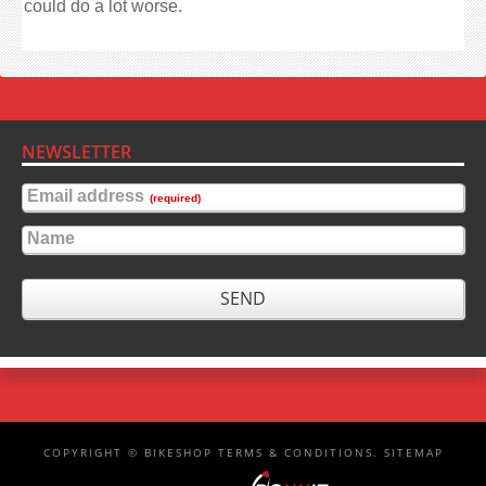
could do a lot worse.
NEWSLETTER
Email address
(required)
Name
SEND
COPYRIGHT ©
BIKESHOP
TERMS & CONDITIONS
.
SITEMAP