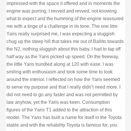
impressed with the space it offered and in moments the
engine was purring. I revved and revved, not knowing
what to expect and the humming of the engine reassured
me with a tinge of a challenge in its tone. The one litre
Yaris really surprised me, I was expecting a sluggish
chug up the steep hill that takes me out of Ballito towards
the N2, nothing sluggish about this baby. I had to tap off
half way as the Yaris picked up speed. On the freeway,
the little Yaris trundled along at 120 with ease. I was
smiling with enthusiasm and took some time to look
around the interior. I reflected on how the Yaris seemed
to serve my purpose and that I really didn’t need more. I
did not need to go any faster and was not permitted by
law anyhow, yet the Yaris was keen. Consumption
figures of the Yaris T1 added to the attraction of this
model. The Yaris has built a name for itself in the Toyota
stable and with the reliability Toyota is famous for, you