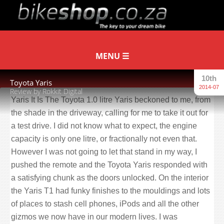
10th
Toyota Yaris
2014-07
Review by Rokkit Digital
Yaris It Is The Toyota 1.0 litre Yaris beckoned to me, from
the shade in the driveway, calling for me to take it out for
a test drive. I did not know what to expect, the engine
capacity is only one litre, or fractionally not even that.
However I was not going to let that stand in my way, I
pushed the remote and the Toyota Yaris responded with
a satisfying chunk as the doors unlocked. On the interior
the Yaris T1 had funky finishes to the mouldings and lots
of places to stash cell phones, iPods and all the other
gizmos we now have in our modern lives. I was