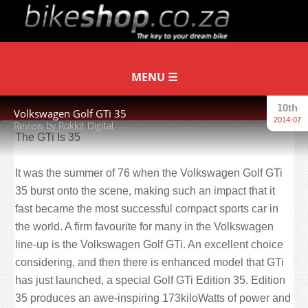
10th
Volkswagen Golf GTi 35
2014-07
Review by Rokkit Digital
The GTi Is 35
It was the summer of 76 when the Volkswagen Golf GTi
35 burst onto the scene, making such an impact that it
fast became the most successful compact sports car in
the world. A firm favourite for many in the Volkswagen
line-up is the Volkswagen Golf GTi. An excellent choice
considering, and then there is enhanced model that GTi
has just launched, a special Golf GTi Edition 35. Edition
35 produces an awe-inspiring 173kiloWatts of power and