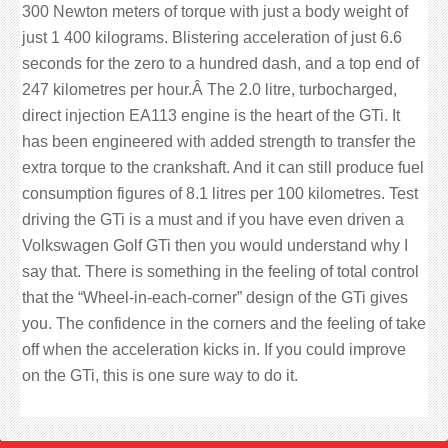
300 Newton meters of torque with just a body weight of
just 1 400 kilograms. Blistering acceleration of just 6.6
seconds for the zero to a hundred dash, and a top end of
247 kilometres per hour.Â The 2.0 litre, turbocharged,
direct injection EA113 engine is the heart of the GTi. It
has been engineered with added strength to transfer the
extra torque to the crankshaft. And it can still produce fuel
consumption figures of 8.1 litres per 100 kilometres. Test
driving the GTi is a must and if you have even driven a
Volkswagen Golf GTi then you would understand why I
say that. There is something in the feeling of total control
that the “Wheel-in-each-corner” design of the GTi gives
you. The confidence in the corners and the feeling of take
off when the acceleration kicks in. If you could improve
on the GTi, this is one sure way to do it.