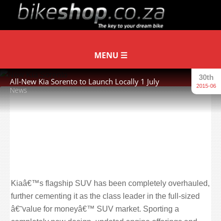
30th
All-New Kia Sorento to Launch Locally 1 July
2015-06
News
Kia’s flagship SUV to launch 1 July
with a smart new exterior,
revamped interior with new quality
materials and revised petrol and
diesel engines.
Kiaâ€™s flagship SUV has been completely overhauled,
further cementing it as the class leader in the full-sized
â€˜value for moneyâ€™ SUV market. Sporting a