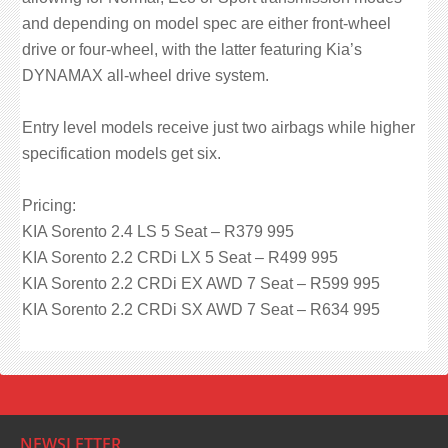
and depending on model spec are either front-wheel
drive or four-wheel, with the latter featuring Kia’s
DYNAMAX all-wheel drive system.
Entry level models receive just two airbags while higher
specification models get six.
Pricing:
KIA Sorento 2.4 LS 5 Seat – R379 995
KIA Sorento 2.2 CRDi LX 5 Seat – R499 995
KIA Sorento 2.2 CRDi EX AWD 7 Seat – R599 995
KIA Sorento 2.2 CRDi SX AWD 7 Seat – R634 995
NEWSLETTER