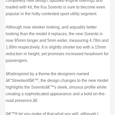
completely new design, updated engine offerings and
loaded with kit, the Kia Sorento is sure to become even
popular in the hotly contested sport utility segment.
Although now sleeker looking, and arguably better
looking than the model it replaces, the new Sorento is
now 95mm longer and 5mm wider, measuring 4.78m and
1.89m respectively. It is slightly shorter too with a 15mm
reduction in height, yet promises increased headroom for
passengers.
â€œInspired by a theme the designers named
â€˜Streetwolfâ€™, the design changes to the new model
highlights the Sorentoâ€™s sleek, sinuous profile while
creating a sophisticated appearance and a bold on-the-
road presence.â€
Iâ€™ll let you make of that what you will, although I