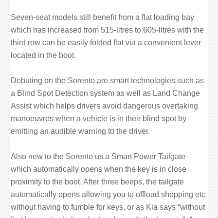
Seven-seat models still benefit from a flat loading bay
which has increased from 515-litres to 605-litres with the
third row can be easily folded flat via a convenient lever
located in the boot.
Debuting on the Sorento are smart technologies such as
a Blind Spot Detection system as well as Land Change
Assist which helps drivers avoid dangerous overtaking
manoeuvres when a vehicle is in their blind spot by
emitting an audible warning to the driver.
Also new to the Sorento us a Smart Power Tailgate
which automatically opens when the key is in close
proximity to the boot. After three beeps, the tailgate
automatically opens allowing you to offload shopping etc
without having to fumble for keys, or as Kia says “without