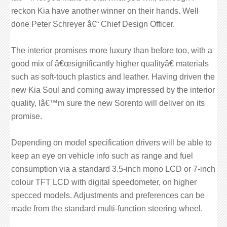
reckon Kia have another winner on their hands. Well
done Peter Schreyer â€“ Chief Design Officer.
The interior promises more luxury than before too, with a
good mix of â€œsignificantly higher qualityâ€ materials
such as soft-touch plastics and leather. Having driven the
new Kia Soul and coming away impressed by the interior
quality, Iâ€™m sure the new Sorento will deliver on its
promise.
Depending on model specification drivers will be able to
keep an eye on vehicle info such as range and fuel
consumption via a standard 3.5-inch mono LCD or 7-inch
colour TFT LCD with digital speedometer, on higher
specced models. Adjustments and preferences can be
made from the standard multi-function steering wheel.