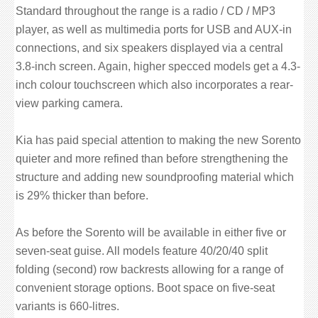
Standard throughout the range is a radio / CD / MP3
player, as well as multimedia ports for USB and AUX-in
connections, and six speakers displayed via a central
3.8-inch screen. Again, higher specced models get a 4.3-
inch colour touchscreen which also incorporates a rear-
view parking camera.
Kia has paid special attention to making the new Sorento
quieter and more refined than before strengthening the
structure and adding new soundproofing material which
is 29% thicker than before.
As before the Sorento will be available in either five or
seven-seat guise. All models feature 40/20/40 split
folding (second) row backrests allowing for a range of
convenient storage options. Boot space on five-seat
variants is 660-litres.