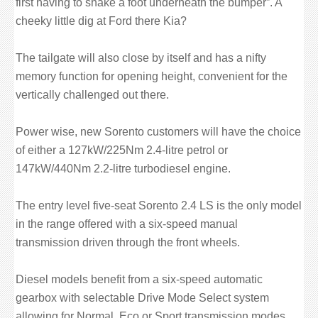
first having to shake a foot underneath the bumper”. A
cheeky little dig at Ford there Kia?
The tailgate will also close by itself and has a nifty
memory function for opening height, convenient for the
vertically challenged out there.
Power wise, new Sorento customers will have the choice
of either a 127kW/225Nm 2.4-litre petrol or
147kW/440Nm 2.2-litre turbodiesel engine.
The entry level five-seat Sorento 2.4 LS is the only model
in the range offered with a six-speed manual
transmission driven through the front wheels.
Diesel models benefit from a six-speed automatic
gearbox with selectable Drive Mode Select system
allowing for Normal, Eco or Sport transmission modes