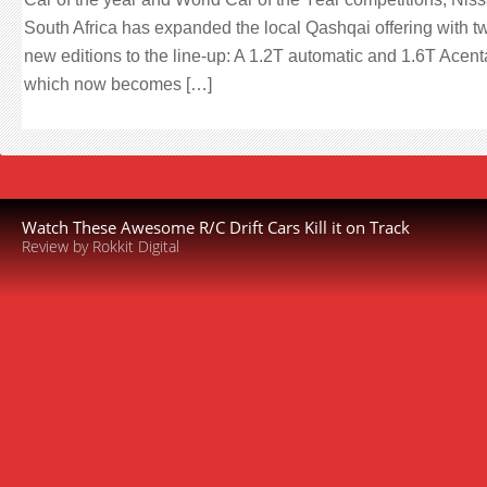
South Africa has expanded the local Qashqai offering with t
new editions to the line-up: A 1.2T automatic and 1.6T Acent
which now becomes […]
Watch These Awesome R/C Drift Cars Kill it on Track
Review by Rokkit Digital