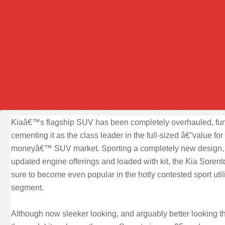
Kiaâ€™s flagship SUV has been completely overhauled, fur
cementing it as the class leader in the full-sized â€˜value for
moneyâ€™ SUV market. Sporting a completely new design,
updated engine offerings and loaded with kit, the Kia Sorent
sure to become even popular in the hotly contested sport util
segment.
Although now sleeker looking, and arguably better looking t