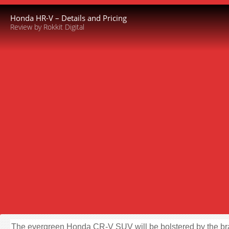
Honda HR-V – Details and Pricing
Review by Rokkit Digital
The evergreen Honda CR-V SUV will be bolstered by the b