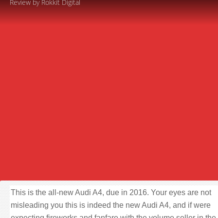
Review by Rokkit Digital
This is the all-new Audi A4, due in 2016. Your eyes are not
misleading you this is indeed the new Audi A4, and if were
expecting fireworks and fanfare with the volume seller in the