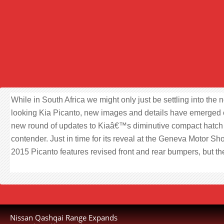
While in South Africa we might only just be settling into the 
looking Kia Picanto, new images and details have emerged 
new round of updates to Kiaâ€™s diminutive compact hatch
contender. Just in time for its reveal at the Geneva Motor Sh
2015 Picanto features revised front and rear bumpers, but th
Nissan Qashqai Range Expands