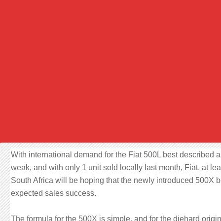
With international demand for the Fiat 500L best described a
weak, and with only 1 unit sold locally last month, Fiat, at lea
South Africa will be hoping that the newly introduced 500X 
expected sales success.
The formula for the 500X is simple, and for the diehard origi