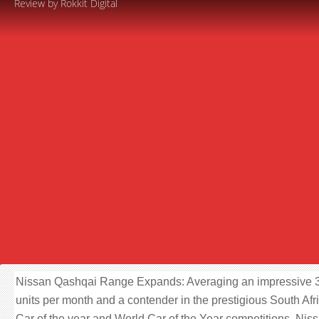
Review by Rokkit Digital
Nissan Qashqai Range Expands: Averaging an impressive 
units per month and a contender in the prestigious South Afr
Car of the year and World Car of the Year competitions, Nis