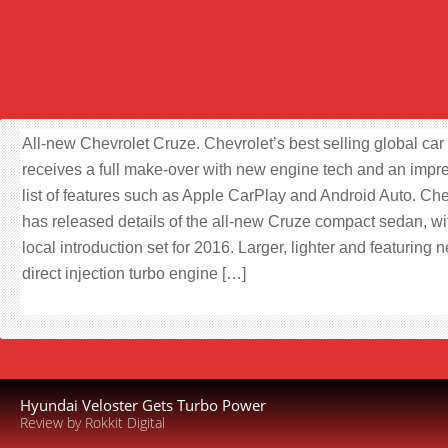
All-new Chevrolet Cruze. Chevrolet’s best selling global car
receives a full make-over with new engine tech and an impr
list of features such as Apple CarPlay and Android Auto. Che
has released details of the all-new Cruze compact sedan, wi
local introduction set for 2016. Larger, lighter and featuring 
direct injection turbo engine […]
Hyundai Veloster Gets Turbo Power
Review by Rokkit Digital