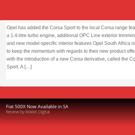
Opel has added the Corsa Sport to the local Corsa range fea
a 1.4-litre turbo engine, additional OPC Line exterior trimmi
and new model-specific interior features Opel South Africa i
to keep the momentum with regards to their new product off
with the introduction of a new Corsa derivative, called the C
Sport. A […]
Fiat 500X Now Available in SA
Review by Rokkit Digital