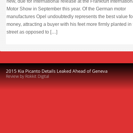
new, due for international release at the Frankfurt Internation
Motor Show in September this year. Of the German motor
manufactures Opel undoubtedly represents the best value fo
money, attracting a buyer with his feet more firmly planted in
street as opposed to […]
2015 Kia Picanto Details Leaked Ahead of Geneva
Review by Rokkit Digital