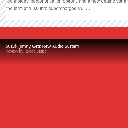
technology, personalisation options and a new engine varian
the form of a 3.0-litre supercharged V6 […]
Suzuki Jimny Gets New Audio System
Review by Rokkit Digital