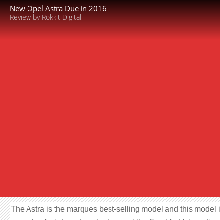
New Opel Astra Due in 2016
Review by Rokkit Digital
The Astra is the marques best-selling model and this model i