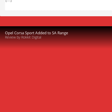
Opel Corsa Sport Added to SA Range
Review by Rokkit Digital