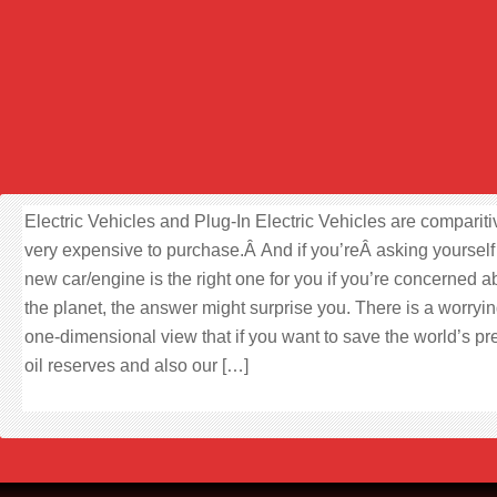
Electric Vehicles and Plug-In Electric Vehicles are compariti
very expensive to purchase.Â And if you’reÂ asking yourself
new car/engine is the right one for you if you’re concerned a
the planet, the answer might surprise you. There is a worryin
one-dimensional view that if you want to save the world’s pr
oil reserves and also our […]