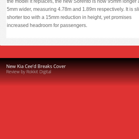
the model it replaces, the new Sorento is now 95mm longer
5mm wider, measuring 4.78m and 1.89m respectively. It is sli
shorter too with a 15mm reduction in height, yet promises
increased headroom for passengers.
New Kia Cee’d Breaks Cover
Review by Rokkit Digital