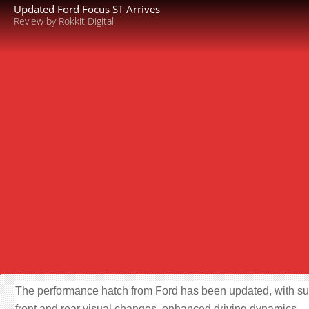
Updated Ford Focus ST Arrives
Review by Rokkit Digital
The performance hatch from Ford has been updated, with su
front and rear visual changes, enhanced driving dynamics,