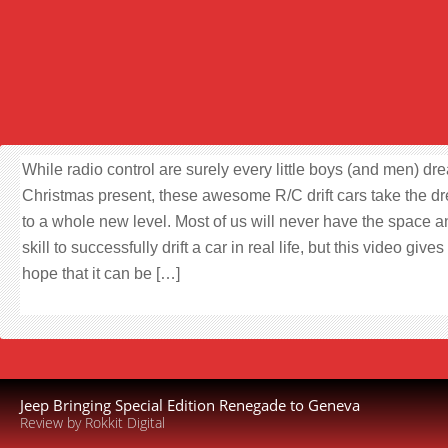
While radio control are surely every little boys (and men) dr
Christmas present, these awesome R/C drift cars take the d
to a whole new level. Most of us will never have the space a
skill to successfully drift a car in real life, but this video gives
hope that it can be […]
Jeep Bringing Special Edition Renegade to Geneva
Review by Rokkit Digital