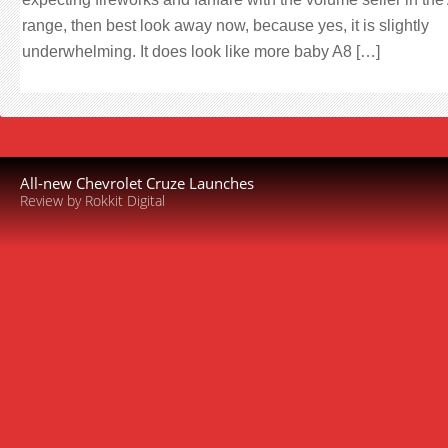
range, then best look away now, because yes, it is slightly
underwhelming. It does look like more baby A8 […]
All-new Chevrolet Cruze Launches
Review by Rokkit Digital