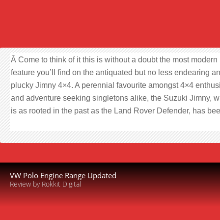
Â Come to think of it this is without a doubt the most modern
feature you’ll find on the antiquated but no less endearing a
plucky Jimny 4×4. A perennial favourite amongst 4×4 enthus
and adventure seeking singletons alike, the Suzuki Jimny, 
is as rooted in the past as the Land Rover Defender, has be
VW Polo Engine Range Updated
Review by Rokkit Digital