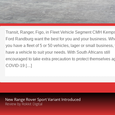
Transit, Ranger, Figo, in Fleet Vehicle Segment CMH Kemps
Ford Randburg want the best for you and your business. Wh
you have a fleet of 5 or 50 vehicles, lager or small business,
have a vehicle to suit your needs. With South Africans still
encouraged to take extra precaution to protect themselves a
COVID-19 […]
New Range Rover Sport Variant Introduced
Review by Rokkit Digital