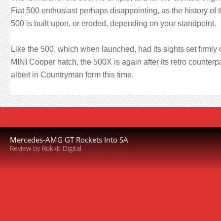
Fiat 500 enthusiast perhaps disappointing, as the history of 
500 is built upon, or eroded, depending on your standpoint.
Like the 500, which when launched, had its sights set firmly 
MINI Cooper hatch, the 500X is again after its retro counterp
albeit in Countryman form this time.
Mercedes-AMG GT Rockets Into SA
Review by Rokkit Digital