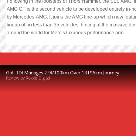
Following in the footsteps of Thors Hammer, the SLS AMG, 
AMG GT is the second vehicle to be developed entirely in-h
by Mercedes-AMG. It joins the AMG line-up which now featu
lineup of no less than 35 vehicles, hinting at the massive d
around the world for Merc’s luxurious performance arm.
Golf TDi Manages 2.9l/100km Over 13196km Journey
Review by Rokkit Digital