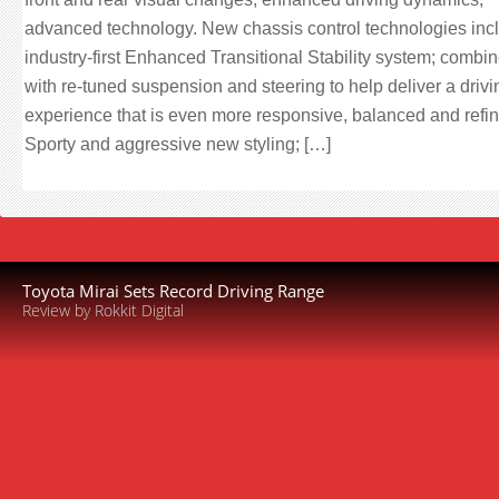
advanced technology. New chassis control technologies inc
industry-first Enhanced Transitional Stability system; combi
with re-tuned suspension and steering to help deliver a drivi
experience that is even more responsive, balanced and refi
Sporty and aggressive new styling; […]
Toyota Mirai Sets Record Driving Range
Review by Rokkit Digital