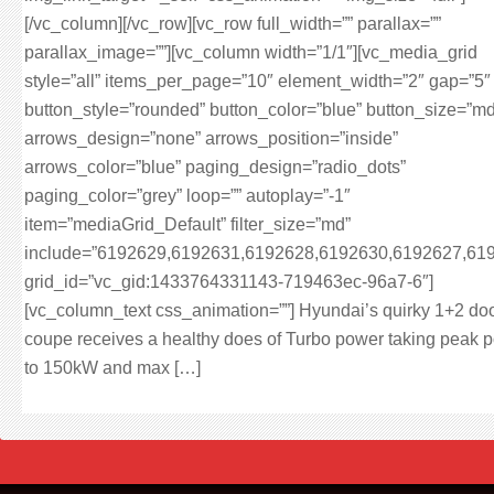
[/vc_column][/vc_row][vc_row full_width=”” parallax=””
parallax_image=””][vc_column width=”1/1″][vc_media_grid
style=”all” items_per_page=”10″ element_width=”2″ gap=”5″
button_style=”rounded” button_color=”blue” button_size=”md
arrows_design=”none” arrows_position=”inside”
arrows_color=”blue” paging_design=”radio_dots”
paging_color=”grey” loop=”” autoplay=”-1″
item=”mediaGrid_Default” filter_size=”md”
include=”6192629,6192631,6192628,6192630,6192627,61
grid_id=”vc_gid:1433764331143-719463ec-96a7-6″]
[vc_column_text css_animation=””] Hyundai’s quirky 1+2 do
coupe receives a healthy does of Turbo power taking peak 
to 150kW and max […]