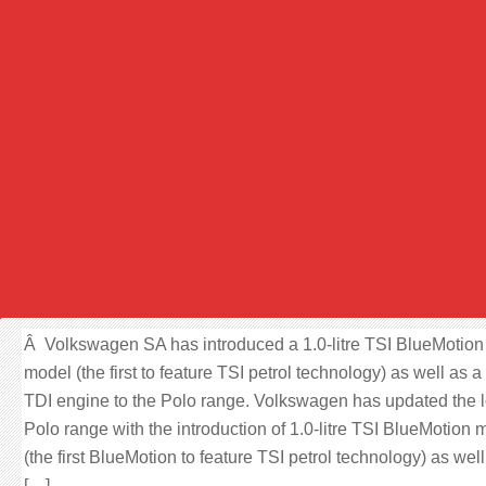
Â Volkswagen SA has introduced a 1.0-litre TSI BlueMotion
model (the first to feature TSI petrol technology) as well as a
TDI engine to the Polo range. Volkswagen has updated the l
Polo range with the introduction of 1.0-litre TSI BlueMotion 
(the first BlueMotion to feature TSI petrol technology) as well
[…]