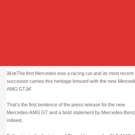
â€œThe first Mercedes was a racing car and its most recent
successor carries this heritage forward with the new Merced
AMG GT.â€
That’s the first sentence of the press release for the new
Mercedes-AMG GT and a bold statement by Mercedes-Benz
indeed.