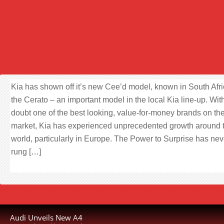
Kia has shown off it’s new Cee’d model, known in South Afri
the Cerato – an important model in the local Kia line-up. Wit
doubt one of the best looking, value-for-money brands on th
market, Kia has experienced unprecedented growth around 
world, particularly in Europe. The Power to Surprise has nev
rung […]
Audi Unveils New A4