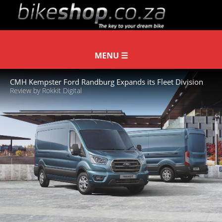
CMH Kempster Ford Randburg Expands its Fleet Division
Review by Rokkit Digital