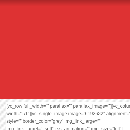
[vc_row full_width=”” parallax=”” parallax_image=””][vc_col
width=”1/1″][vc_single_image image=”6192632″ alignment=”
style=”” border_color=”grey” img_link_large=””
img_link_target=”_self” css_animation=”” img_size=”full”]