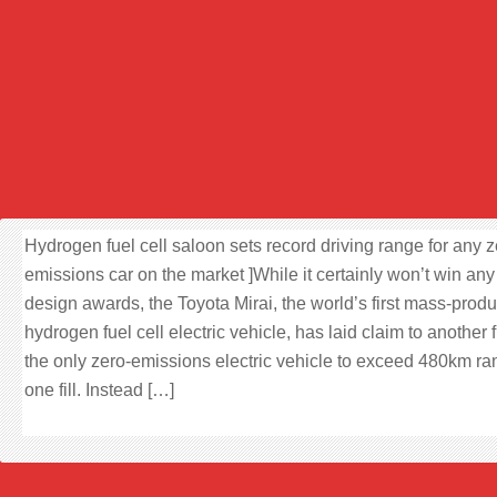
Hydrogen fuel cell saloon sets record driving range for any z
emissions car on the market ]While it certainly won’t win any
design awards, the Toyota Mirai, the world’s first mass-prod
hydrogen fuel cell electric vehicle, has laid claim to another f
the only zero-emissions electric vehicle to exceed 480km r
one fill. Instead […]