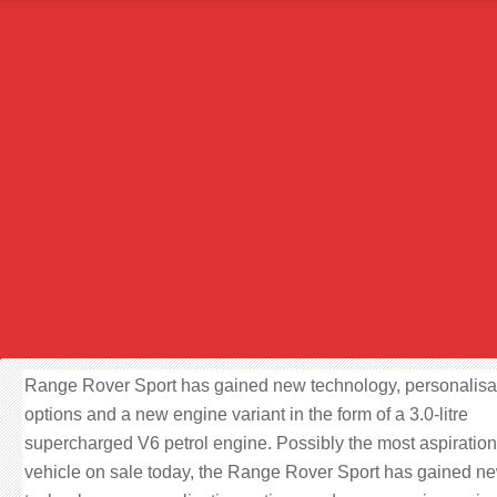
Range Rover Sport has gained new technology, personalisa
options and a new engine variant in the form of a 3.0-litre
supercharged V6 petrol engine. Possibly the most aspiration
vehicle on sale today, the Range Rover Sport has gained n