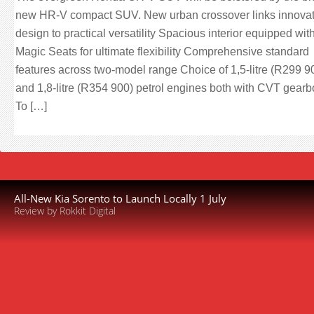
new HR-V compact SUV. New urban crossover links innovat
design to practical versatility Spacious interior equipped wit
Magic Seats for ultimate flexibility Comprehensive standard
features across two-model range Choice of 1,5-litre (R299 9
and 1,8-litre (R354 900) petrol engines both with CVT gear
To […]
All-New Kia Sorento to Launch Locally 1 July
Review by Rokkit Digital